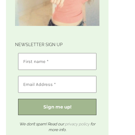
NEWSLETTER SIGN UP
We don’t spam! Read our
privacy policy
for
more info.