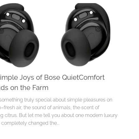
imple Joys of Bose QuietComfort
ds on the Farm
 something truly special about simple pleasures on
–fresh air, the sound of animals, the scent of
g citrus. But let me tell you about one modern luxury
s completely changed the...