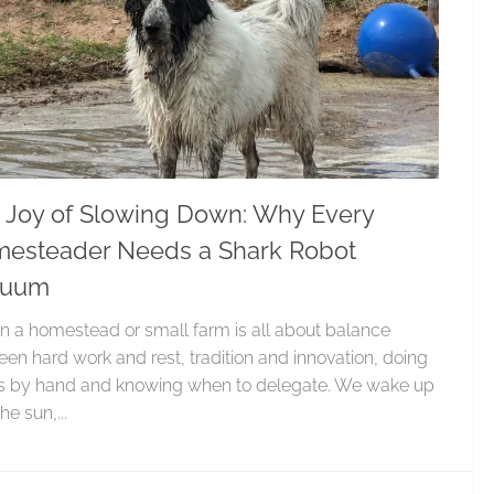
 Joy of Slowing Down: Why Every
esteader Needs a Shark Robot
cuum
on a homestead or small farm is all about balance
en hard work and rest, tradition and innovation, doing
gs by hand and knowing when to delegate. We wake up
he sun,...