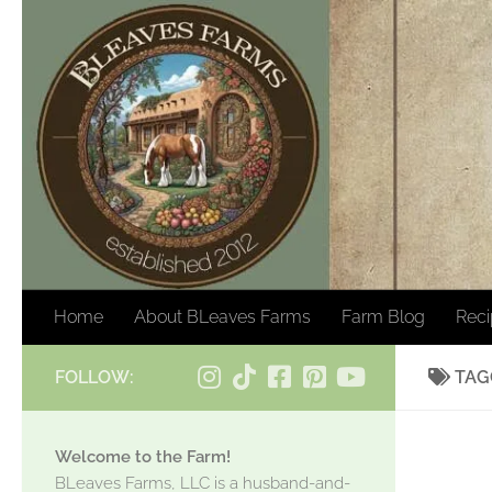
Skip to content
Home
About BLeaves Farms
Farm Blog
Rec
FOLLOW:
TAG
Welcome to the Farm!
BLeaves Farms, LLC is a husband-and-