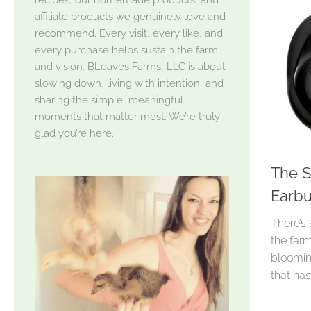
affiliate products we genuinely love and
recommend. Every visit, every like, and
every purchase helps sustain the farm
and vision. BLeaves Farms, LLC is about
slowing down, living with intention, and
sharing the simple, meaningful
moments that matter most. We’re truly
glad you’re here.
The S
Earbu
There’s
the farm
bloomin
that ha