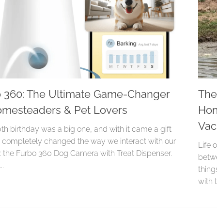
 360: The Ultimate Game-Changer
The
omesteaders & Pet Lovers
Hom
Va
0th birthday was a big one, and with it came a gift
s completely changed the way we interact with our
Life 
: the Furbo 360 Dog Camera with Treat Dispenser.
betwe
..
thin
with t