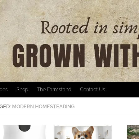
ipes
Shop
The Farmstand
Contact Us
GED:
MODERN HOMESTEADING