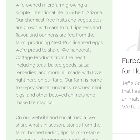
wife owned microfarm growing a
simple, intentional life in Gilbert, Arizona.
Our chemical-free fruits and vegetables
are grown with care to full ripeness and
flavor, and our hens are fed from the
farm, producing Nest Run licensed eggs
we’re proud to share. We handcraft
Cottage Products from the heart
Furbo
including teas, baked goods, salsa,
for H
remedies, and more, all made with love,
right here on our land. Our farm is home
Jeff’s 6
to Gypsy Vanner unicorns, rescued mini
that ha
pigs, and other beloved animals who
animals
make life magical.
We had.
On our website and social media, we
share what's in season, stories from the
farm, homesteading tips, farm-to-table
recipes, our homemade products, and