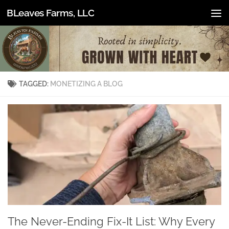
BLeaves Farms, LLC
Skip to content
TAGGED:
MONETIZING A BLOG
The Never-Ending Fix-It List: Why Every