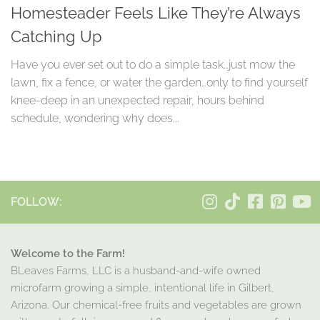
Homesteader Feels Like They’re Always
Catching Up
Have you ever set out to do a simple task…just mow the
lawn, fix a fence, or water the garden…only to find yourself
knee-deep in an unexpected repair, hours behind
schedule, wondering why does...
FOLLOW:
Welcome to the Farm!
BLeaves Farms, LLC is a husband-and-wife owned
microfarm growing a simple, intentional life in Gilbert,
Arizona. Our chemical-free fruits and vegetables are grown