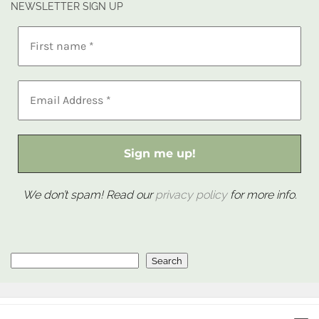
NEWSLETTER SIGN UP
We don’t spam! Read our
privacy policy
for more info.
Search
Search