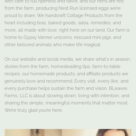
with care to full ripeness and flavor, and our hens are fed
from the farm, producing Nest Run licensed eggs we’re
proud to share. We handcraft Cottage Products from the
heart including teas, baked goods, salsa, remedies, and
more, all made with love, right here on our land. Our farm is
home to Gypsy Vanner unicorns, rescued mini pigs, and
other beloved animals who make life magical.
On our website and social media, we share what's in season,
stories from the farm, homesteading tips, farm-to-table
recipes, our homemade products, and affiliate products we
genuinely love and recommend. Every visit, every like, and
every purchase helps sustain the farm and vision. BLeaves
Farms, LLC is about slowing down, living with intention, and
sharing the simple, meaningful moments that matter most.
We’re truly glad you’re here.