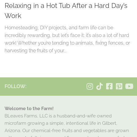
Relaxing in a Hot Tub After a Hard Day’s
Work
Homesteading, DIY projects, and farm life can be
incredibly rewarding, but let’s face it: it’s also a lot of hard
work! Whether you’re tending to animals, fixing fences, or
harvesting the fruits of your...
FOLLOW:
Welcome to the Farm!
BLeaves Farms, LLC is a husband-and-wife owned
microfarm growing a simple, intentional life in Gilbert,
Arizona. Our chemical-free fruits and vegetables are grown