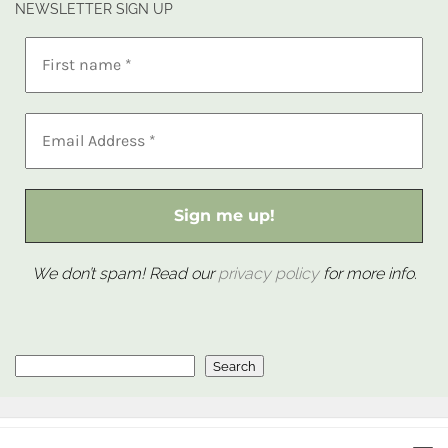
NEWSLETTER SIGN UP
We don’t spam! Read our
privacy policy
for more info.
Search
Search