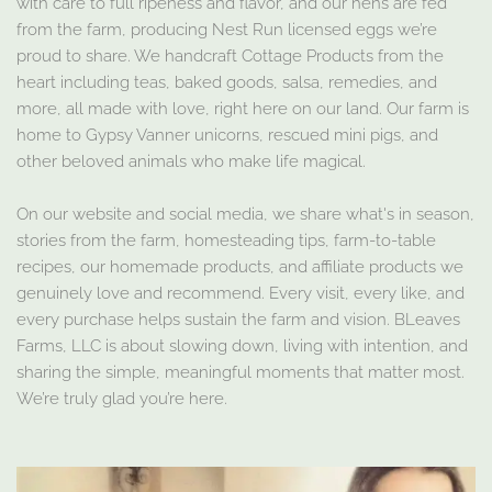
with care to full ripeness and flavor, and our hens are fed
from the farm, producing Nest Run licensed eggs we’re
proud to share. We handcraft Cottage Products from the
heart including teas, baked goods, salsa, remedies, and
more, all made with love, right here on our land. Our farm is
home to Gypsy Vanner unicorns, rescued mini pigs, and
other beloved animals who make life magical.
On our website and social media, we share what's in season,
stories from the farm, homesteading tips, farm-to-table
recipes, our homemade products, and affiliate products we
genuinely love and recommend. Every visit, every like, and
every purchase helps sustain the farm and vision. BLeaves
Farms, LLC is about slowing down, living with intention, and
sharing the simple, meaningful moments that matter most.
We’re truly glad you’re here.