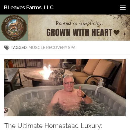
BLeaves Farms, LLC
Skip to content
TAGGED:
MUSCLE RECOVERY SPA
The Ultimate Homestead Luxury: