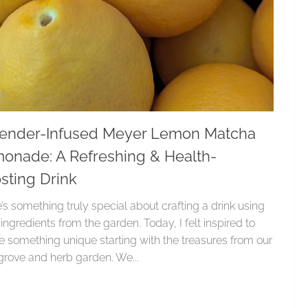
ender-Infused Meyer Lemon Matcha
onade: A Refreshing & Health-
sting Drink
’s something truly special about crafting a drink using
 ingredients from the garden. Today, I felt inspired to
e something unique starting with the treasures from our
rove and herb garden. We...