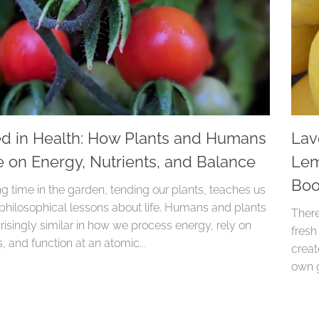
d in Health: How Plants and Humans
Lav
e on Energy, Nutrients, and Balance
Lem
Boo
g time in the garden, tending our plants, teaches us
 philosophical lessons about life. Humans and plants
There
risingly similar in how we process energy, rely on
fresh
s, and function at an atomic...
creat
own g