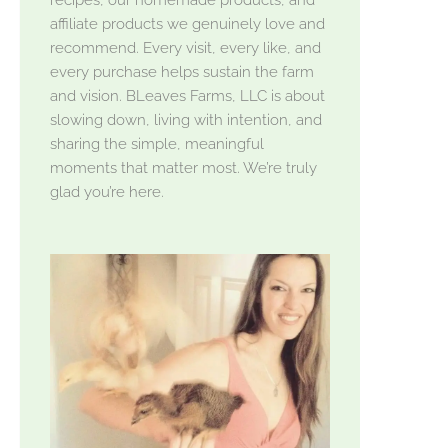
affiliate products we genuinely love and
recommend. Every visit, every like, and
every purchase helps sustain the farm
and vision. BLeaves Farms, LLC is about
slowing down, living with intention, and
sharing the simple, meaningful
moments that matter most. We’re truly
glad you’re here.