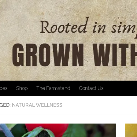
ipes
Shop
The Farmstand
Contact Us
GED:
NATURAL WELLNESS