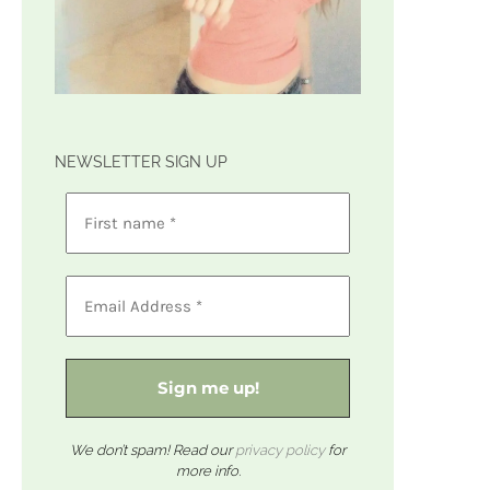
NEWSLETTER SIGN UP
We don’t spam! Read our
privacy policy
for
more info.