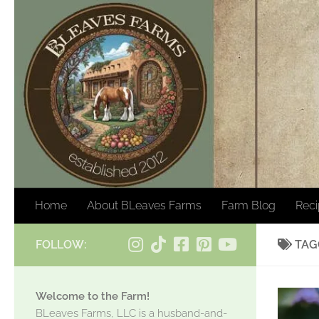
Skip to content
Home
About BLeaves Farms
Farm Blog
Rec
FOLLOW:
TAG
Welcome to the Farm!
BLeaves Farms, LLC is a husband-and-