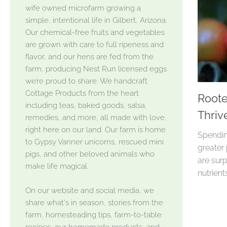
wife owned microfarm growing a
simple, intentional life in Gilbert, Arizona.
Our chemical-free fruits and vegetables
are grown with care to full ripeness and
flavor, and our hens are fed from the
farm, producing Nest Run licensed eggs
we’re proud to share. We handcraft
Cottage Products from the heart
Roote
including teas, baked goods, salsa,
Thriv
remedies, and more, all made with love,
right here on our land. Our farm is home
Spendin
to Gypsy Vanner unicorns, rescued mini
greater
pigs, and other beloved animals who
are surp
make life magical.
nutrient
On our website and social media, we
share what's in season, stories from the
farm, homesteading tips, farm-to-table
recipes, our homemade products, and