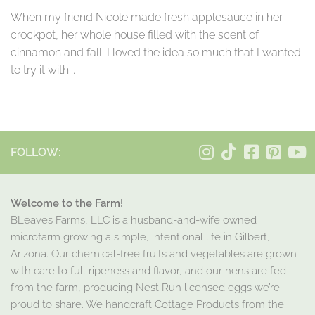
When my friend Nicole made fresh applesauce in her
crockpot, her whole house filled with the scent of
cinnamon and fall. I loved the idea so much that I wanted
to try it with...
FOLLOW:
Welcome to the Farm!
BLeaves Farms, LLC is a husband-and-wife owned
microfarm growing a simple, intentional life in Gilbert,
Arizona. Our chemical-free fruits and vegetables are grown
with care to full ripeness and flavor, and our hens are fed
from the farm, producing Nest Run licensed eggs we’re
proud to share. We handcraft Cottage Products from the