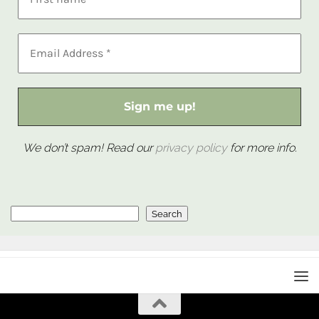
We don’t spam! Read our
privacy policy
for more info.
Search
Search