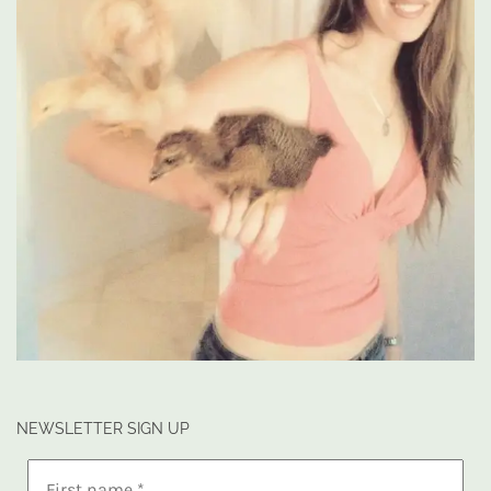
NEWSLETTER SIGN UP