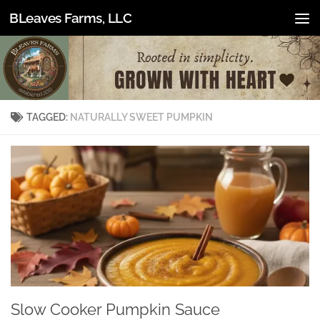
BLeaves Farms, LLC
Skip to content
TAGGED:
NATURALLY SWEET PUMPKIN
Slow Cooker Pumpkin Sauce