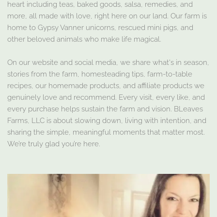
heart including teas, baked goods, salsa, remedies, and
more, all made with love, right here on our land. Our farm is
home to Gypsy Vanner unicorns, rescued mini pigs, and
other beloved animals who make life magical.
On our website and social media, we share what's in season,
stories from the farm, homesteading tips, farm-to-table
recipes, our homemade products, and affiliate products we
genuinely love and recommend. Every visit, every like, and
every purchase helps sustain the farm and vision. BLeaves
Farms, LLC is about slowing down, living with intention, and
sharing the simple, meaningful moments that matter most.
We’re truly glad you’re here.