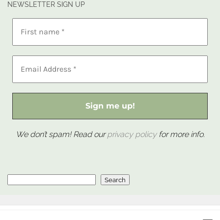
NEWSLETTER SIGN UP
We don’t spam! Read our
privacy policy
for more info.
Search
Search