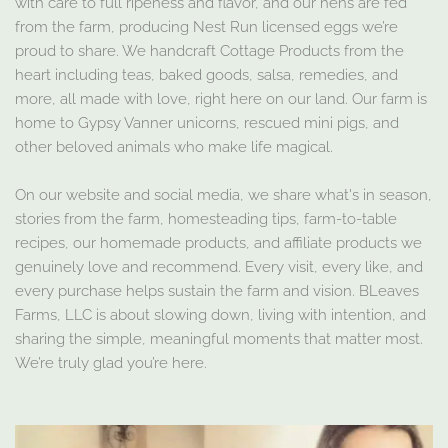
with care to full ripeness and flavor, and our hens are fed
from the farm, producing Nest Run licensed eggs we’re
proud to share. We handcraft Cottage Products from the
heart including teas, baked goods, salsa, remedies, and
more, all made with love, right here on our land. Our farm is
home to Gypsy Vanner unicorns, rescued mini pigs, and
other beloved animals who make life magical.
On our website and social media, we share what's in season,
stories from the farm, homesteading tips, farm-to-table
recipes, our homemade products, and affiliate products we
genuinely love and recommend. Every visit, every like, and
every purchase helps sustain the farm and vision. BLeaves
Farms, LLC is about slowing down, living with intention, and
sharing the simple, meaningful moments that matter most.
We’re truly glad you’re here.