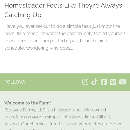
Homesteader Feels Like They’re Always
Catching Up
Have you ever set out to do a simple task…just mow the
lawn, fix a fence, or water the garden…only to find yourself
knee-deep in an unexpected repair, hours behind
schedule, wondering why does...
FOLLOW:
Welcome to the Farm!
BLeaves Farms, LLC is a husband-and-wife owned
microfarm growing a simple, intentional life in Gilbert,
Arizona. Our chemical-free fruits and vegetables are grown