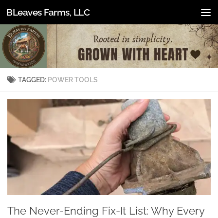
BLeaves Farms, LLC
Skip to content
TAGGED:
POWER TOOLS
The Never-Ending Fix-It List: Why Every