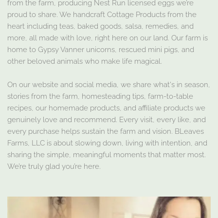
from the farm, producing Nest Run licensed eggs we’re
proud to share. We handcraft Cottage Products from the
heart including teas, baked goods, salsa, remedies, and
more, all made with love, right here on our land. Our farm is
home to Gypsy Vanner unicorns, rescued mini pigs, and
other beloved animals who make life magical.
On our website and social media, we share what's in season,
stories from the farm, homesteading tips, farm-to-table
recipes, our homemade products, and affiliate products we
genuinely love and recommend. Every visit, every like, and
every purchase helps sustain the farm and vision. BLeaves
Farms, LLC is about slowing down, living with intention, and
sharing the simple, meaningful moments that matter most.
We’re truly glad you’re here.