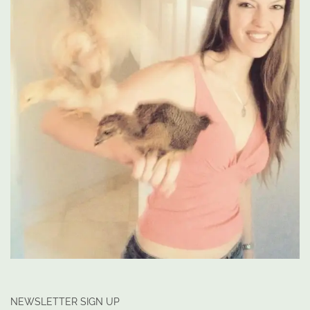
NEWSLETTER SIGN UP