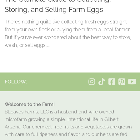
Storing, and Selling Farm Eggs
There’s nothing quite like collecting fresh eggs straight
from your own flock or buying them from a local farmer.
But if you’ve ever wondered about the best way to store,
wash, or sell eggs,...
FOLLOW:
Welcome to the Farm!
BLeaves Farms, LLC is a husband-and-wife owned
microfarm growing a simple, intentional life in Gilbert,
Arizona. Our chemical-free fruits and vegetables are grown
with care to full ripeness and flavor, and our hens are fed