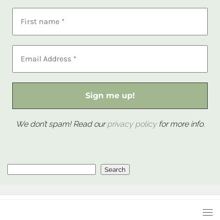
We don’t spam! Read our
privacy policy
for more info.
Search
Search