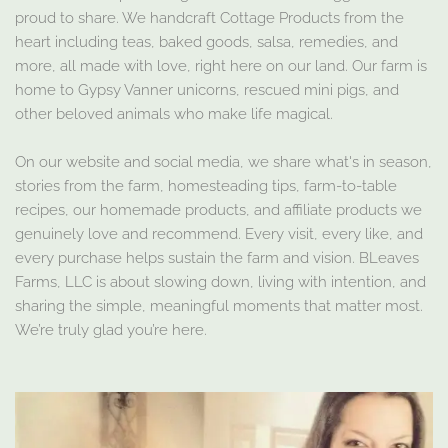
proud to share. We handcraft Cottage Products from the
heart including teas, baked goods, salsa, remedies, and
more, all made with love, right here on our land. Our farm is
home to Gypsy Vanner unicorns, rescued mini pigs, and
other beloved animals who make life magical.
On our website and social media, we share what's in season,
stories from the farm, homesteading tips, farm-to-table
recipes, our homemade products, and affiliate products we
genuinely love and recommend. Every visit, every like, and
every purchase helps sustain the farm and vision. BLeaves
Farms, LLC is about slowing down, living with intention, and
sharing the simple, meaningful moments that matter most.
We’re truly glad you’re here.