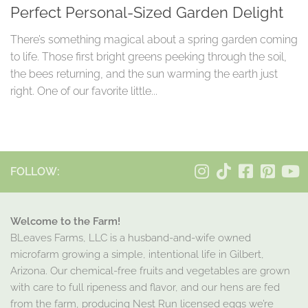
Perfect Personal-Sized Garden Delight
There’s something magical about a spring garden coming
to life. Those first bright greens peeking through the soil,
the bees returning, and the sun warming the earth just
right. One of our favorite little...
FOLLOW:
Welcome to the Farm!
BLeaves Farms, LLC is a husband-and-wife owned
microfarm growing a simple, intentional life in Gilbert,
Arizona. Our chemical-free fruits and vegetables are grown
with care to full ripeness and flavor, and our hens are fed
from the farm, producing Nest Run licensed eggs we’re