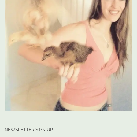
NEWSLETTER SIGN UP