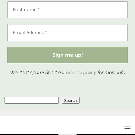
We don’t spam! Read our
privacy policy
for more info.
Search
Search