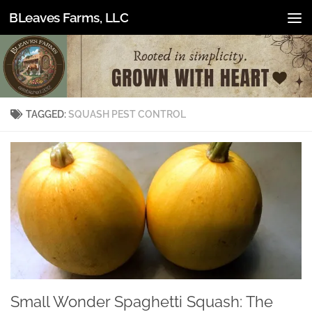
BLeaves Farms, LLC
Skip to content
TAGGED:
SQUASH PEST CONTROL
Small Wonder Spaghetti Squash: The