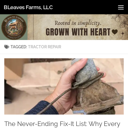
BLeaves Farms, LLC
Skip to content
TAGGED:
TRACTOR REPAIR
The Never-Ending Fix-It List: Why Every