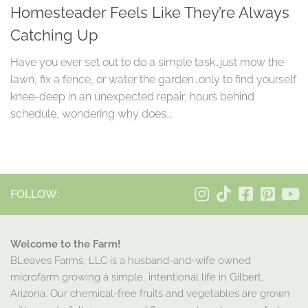
Homesteader Feels Like They’re Always
Catching Up
Have you ever set out to do a simple task…just mow the
lawn, fix a fence, or water the garden…only to find yourself
knee-deep in an unexpected repair, hours behind
schedule, wondering why does...
FOLLOW:
Welcome to the Farm!
BLeaves Farms, LLC is a husband-and-wife owned
microfarm growing a simple, intentional life in Gilbert,
Arizona. Our chemical-free fruits and vegetables are grown