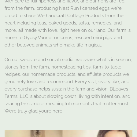
with care to full ripeness and flavor, and our hens are fed
from the farm, producing Nest Run licensed eggs we’re
proud to share. We handcraft Cottage Products from the
heart including teas, baked goods, salsa, remedies, and
more, all made with love, right here on our land. Our farm is
home to Gypsy Vanner unicorns, rescued mini pigs, and
other beloved animals who make life magical.
On our website and social media, we share what's in season,
stories from the farm, homesteading tips, farm-to-table
recipes, our homemade products, and affiliate products we
genuinely love and recommend. Every visit, every like, and
every purchase helps sustain the farm and vision. BLeaves
Farms, LLC is about slowing down, living with intention, and
sharing the simple, meaningful moments that matter most.
We’re truly glad you’re here.