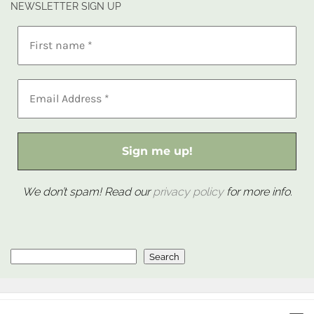
NEWSLETTER SIGN UP
We don’t spam! Read our
privacy policy
for more info.
Search
Search