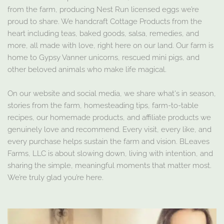
from the farm, producing Nest Run licensed eggs we’re
proud to share. We handcraft Cottage Products from the
heart including teas, baked goods, salsa, remedies, and
more, all made with love, right here on our land. Our farm is
home to Gypsy Vanner unicorns, rescued mini pigs, and
other beloved animals who make life magical.
On our website and social media, we share what's in season,
stories from the farm, homesteading tips, farm-to-table
recipes, our homemade products, and affiliate products we
genuinely love and recommend. Every visit, every like, and
every purchase helps sustain the farm and vision. BLeaves
Farms, LLC is about slowing down, living with intention, and
sharing the simple, meaningful moments that matter most.
We’re truly glad you’re here.