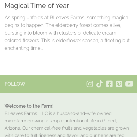
Magical Time of Year
As spring unfolds at BLeaves Farms, something magical
begins to happen. The elderberry forest comes alive,
bursting into bloom with clusters of delicate cream-
colored flowers. This is elderflower season, a fleeting but
enchanting time...
FOLLOW:
Welcome to the Farm!
BLeaves Farms, LLC is a husband-and-wife owned
microfarm growing a simple, intentional life in Gilbert,
Arizona. Our chemical-free fruits and vegetables are grown
with care to full ripeness and flavor, and our hens are fed