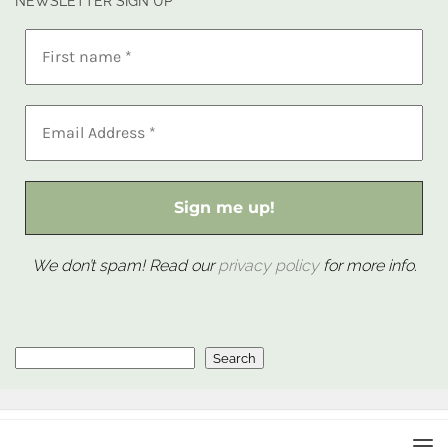
NEWSLETTER SIGN UP
We don’t spam! Read our
privacy policy
for more info.
Search
Search