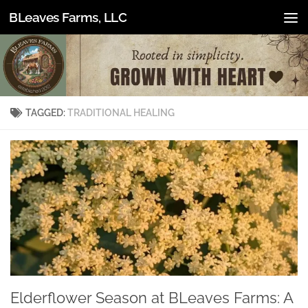
BLeaves Farms, LLC
Skip to content
TAGGED:
TRADITIONAL HEALING
Elderflower Season at BLeaves Farms: A