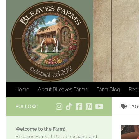
Skip to content
Home
About BLeaves Farms
Farm Blog
Rec
FOLLOW:
TAG
Welcome to the Farm!
BLeaves Farms, LLC is a husband-and-