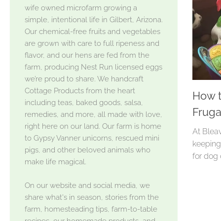
wife owned microfarm growing a
simple, intentional life in Gilbert, Arizona.
Our chemical-free fruits and vegetables
are grown with care to full ripeness and
flavor, and our hens are fed from the
farm, producing Nest Run licensed eggs
we’re proud to share. We handcraft
Cottage Products from the heart
How t
including teas, baked goods, salsa,
Fruga
remedies, and more, all made with love,
right here on our land. Our farm is home
At Bleav
to Gypsy Vanner unicorns, rescued mini
keeping 
pigs, and other beloved animals who
for dog 
make life magical.
On our website and social media, we
share what's in season, stories from the
farm, homesteading tips, farm-to-table
recipes, our homemade products, and