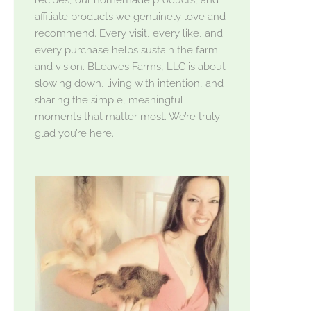
affiliate products we genuinely love and
recommend. Every visit, every like, and
every purchase helps sustain the farm
and vision. BLeaves Farms, LLC is about
slowing down, living with intention, and
sharing the simple, meaningful
moments that matter most. We’re truly
glad you’re here.