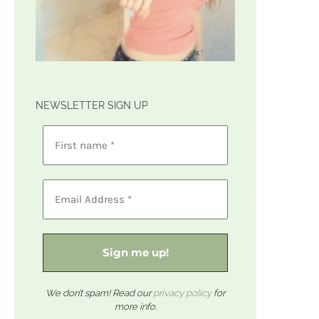
NEWSLETTER SIGN UP
We don’t spam! Read our
privacy policy
for
more info.