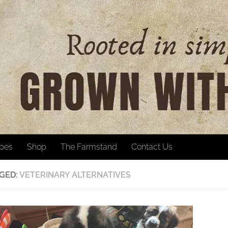
ipes
Shop
The Farmstand
Contact Us
GED:
VETERINARY ALTERNATIVES