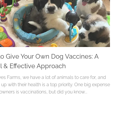
o Give Your Own Dog Vaccines: A
l & Effective Approach
es Farms, we have a lot of animals to care for, and
up with their health is a top priority. One big expense
owners is vaccinations, but did you know...