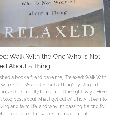
ed: Walk With the One Who Is Not
ed About a Thing
inished a book a friend gave me, “Relaxed: Walk With
 Who is Not Worried About a Thing” by Megan Fate
, and it honestly hit me in all the right ways. Here
rt blog post about what I got out of it, how it ties into
iving and farm life, and why I’m passing it along for
who might need the same encouragement.