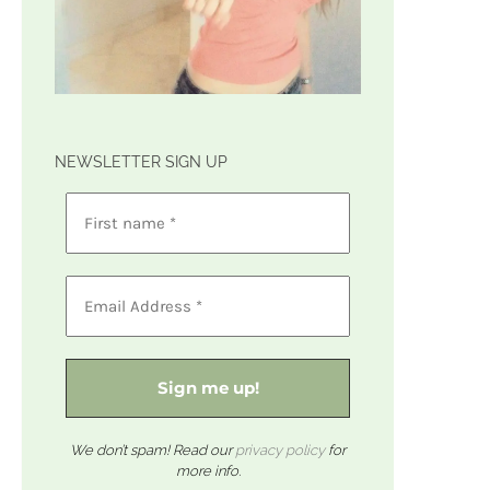
NEWSLETTER SIGN UP
We don’t spam! Read our
privacy policy
for
more info.