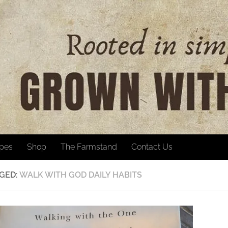
ipes
Shop
The Farmstand
Contact Us
GED:
WALK WITH GOD DAILY HABITS