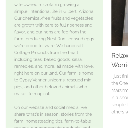
wife owned microfarm growing a
simple, intentional life in Gilbert, Arizona.
Our chemical-free fruits and vegetables
are grown with care to full ripeness and
flavor, and our hens are fed from the
farm, producing Nest Run licensed eggs
we’re proud to share. We handcraft
Cottage Products from the heart
Relax
including teas, baked goods, salsa,
Worri
remedies, and more, all made with love,
right here on our land. Our farm is home
I just f
to Gypsy Vanner unicorns, rescued mini
the One
pigs, and other beloved animals who
Marshman
make life magical.
is a sho
simple l
On our website and social media, we
others 
share what's in season, stories from the
farm, homesteading tips, farm-to-table
recipes, our homemade products, and