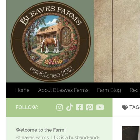
Skip to content
Home
About BLeaves Farms
Farm Blog
Rec
FOLLOW:
TAG
Welcome to the Farm!
BLeaves Farms, LLC is a husband-and-