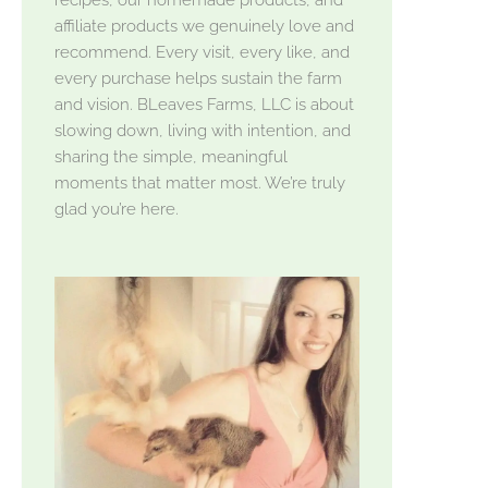
affiliate products we genuinely love and
recommend. Every visit, every like, and
every purchase helps sustain the farm
and vision. BLeaves Farms, LLC is about
slowing down, living with intention, and
sharing the simple, meaningful
moments that matter most. We’re truly
glad you’re here.