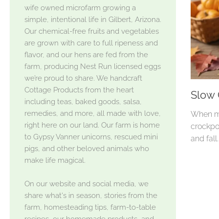
wife owned microfarm growing a
simple, intentional life in Gilbert, Arizona.
Our chemical-free fruits and vegetables
are grown with care to full ripeness and
flavor, and our hens are fed from the
farm, producing Nest Run licensed eggs
we’re proud to share. We handcraft
Cottage Products from the heart
Slow
including teas, baked goods, salsa,
remedies, and more, all made with love,
When my
right here on our land. Our farm is home
crockpo
to Gypsy Vanner unicorns, rescued mini
and fall
pigs, and other beloved animals who
make life magical.
On our website and social media, we
share what's in season, stories from the
farm, homesteading tips, farm-to-table
recipes, our homemade products, and