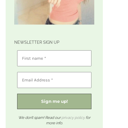
NEWSLETTER SIGN UP
We don’t spam! Read our
privacy policy
for
more info.