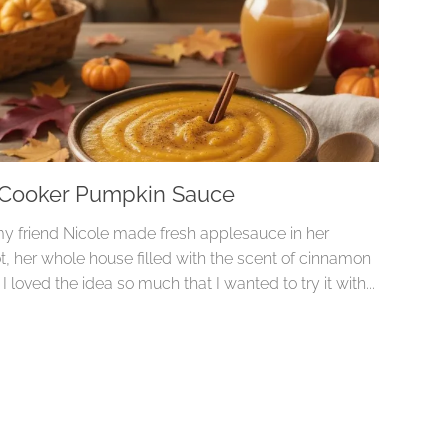
 Cooker Pumpkin Sauce
 friend Nicole made fresh applesauce in her
t, her whole house filled with the scent of cinnamon
. I loved the idea so much that I wanted to try it with...