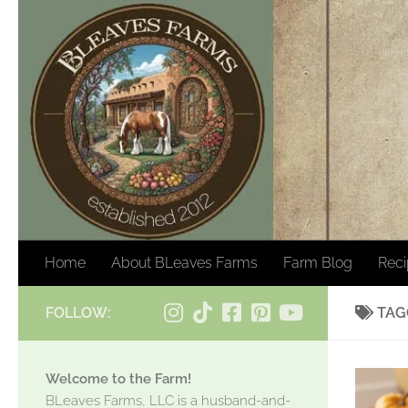
Skip to content
Home
About BLeaves Farms
Farm Blog
Rec
FOLLOW:
TAG
Welcome to the Farm!
BLeaves Farms, LLC is a husband-and-