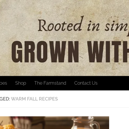
ipes
Shop
The Farmstand
Contact Us
GED:
WARM FALL RECIPES