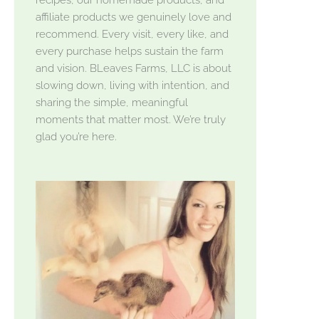
affiliate products we genuinely love and
recommend. Every visit, every like, and
every purchase helps sustain the farm
and vision. BLeaves Farms, LLC is about
slowing down, living with intention, and
sharing the simple, meaningful
moments that matter most. We’re truly
glad you’re here.