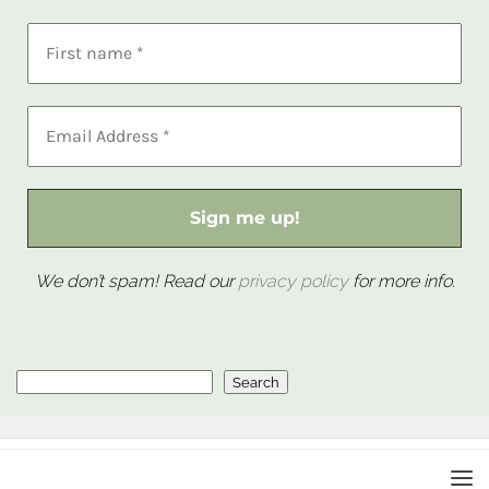
We don’t spam! Read our
privacy policy
for more info.
Search
Search