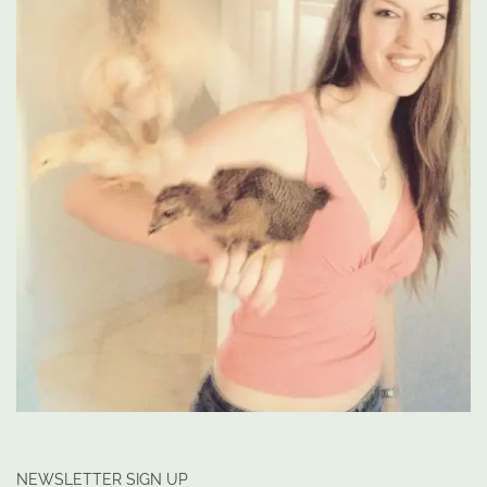
NEWSLETTER SIGN UP