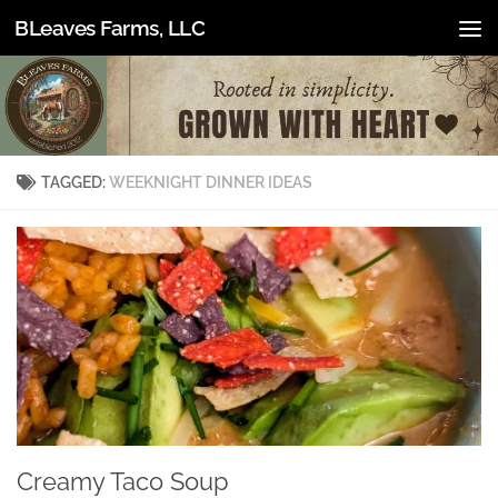
BLeaves Farms, LLC
Skip to content
TAGGED:
WEEKNIGHT DINNER IDEAS
Creamy Taco Soup