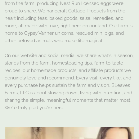
from the farm, producing Nest Run licensed eggs we’re
proud to share. We handcraft Cottage Products from the
heart including teas, baked goods, salsa, remedies, and
more, all made with love, right here on our land. Our farm is
home to Gypsy Vanner unicorns, rescued mini pigs, and
other beloved animals who make life magical.
On our website and social media, we share what's in season,
stories from the farm, homesteading tips, farm-to-table
recipes, our homemade products, and affiliate products we
genuinely love and recommend. Every visit, every like, and
every purchase helps sustain the farm and vision. BLeaves
Farms, LLC is about slowing down, living with intention, and
sharing the simple, meaningful moments that matter most.
We’re truly glad you’re here.