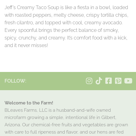
Jeff’s Creamy Taco Soup is like a fiesta in a bowl, loaded
with roasted peppers, melty cheese, crispy tortilla chips,
fresh cilantro, and topped with cool, creamy avocado.
Every spoonful brings the perfect balance of smoky,
spicy, crunchy, and creamy. It’s comfort food with a kick,
and it never misses!
FOLLOW:
Welcome to the Farm!
BLeaves Farms, LLC is a husband-and-wife owned
microfarm growing a simple, intentional life in Gilbert,
Arizona. Our chemical-free fruits and vegetables are grown
with care to full ripeness and flavor, and our hens are fed