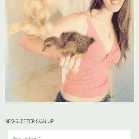
NEWSLETTER SIGN UP