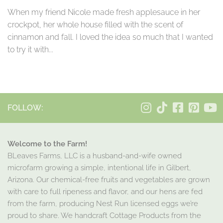
When my friend Nicole made fresh applesauce in her
crockpot, her whole house filled with the scent of
cinnamon and fall. I loved the idea so much that I wanted
to try it with...
FOLLOW:
Welcome to the Farm!
BLeaves Farms, LLC is a husband-and-wife owned
microfarm growing a simple, intentional life in Gilbert,
Arizona. Our chemical-free fruits and vegetables are grown
with care to full ripeness and flavor, and our hens are fed
from the farm, producing Nest Run licensed eggs we’re
proud to share. We handcraft Cottage Products from the