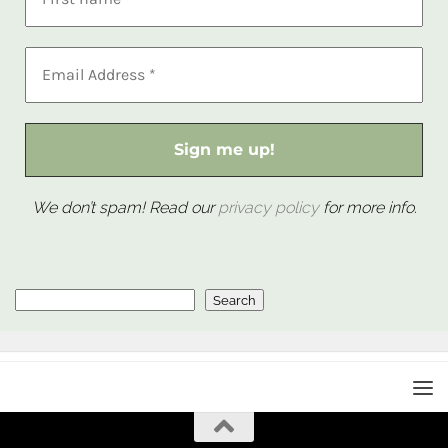
We don’t spam! Read our
privacy policy
for more info.
Search
Search