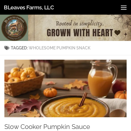
BLeaves Farms, LLC
Skip to content
TAGGED:
WHOLESOME PUMPKIN SNACK
Slow Cooker Pumpkin Sauce