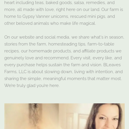
heart including teas, baked goods, salsa, remedies, and
more, all made with love, right here on our land. Our farm is
home to Gypsy Vanner unicorns, rescued mini pigs, and
other beloved animals who make life magical.
On our website and social media, we share what's in season,
stories from the farm, homesteading tips, farm-to-table
recipes, our homemade products, and affiliate products we
genuinely love and recommend. Every visit, every like, and
every purchase helps sustain the farm and vision. BLeaves
Farms, LLC is about slowing down, living with intention, and
sharing the simple, meaningful moments that matter most.
We’re truly glad you’re here.