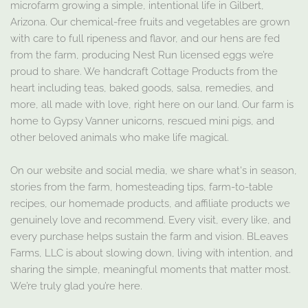
microfarm growing a simple, intentional life in Gilbert,
Arizona. Our chemical-free fruits and vegetables are grown
with care to full ripeness and flavor, and our hens are fed
from the farm, producing Nest Run licensed eggs we’re
proud to share. We handcraft Cottage Products from the
heart including teas, baked goods, salsa, remedies, and
more, all made with love, right here on our land. Our farm is
home to Gypsy Vanner unicorns, rescued mini pigs, and
other beloved animals who make life magical.
On our website and social media, we share what's in season,
stories from the farm, homesteading tips, farm-to-table
recipes, our homemade products, and affiliate products we
genuinely love and recommend. Every visit, every like, and
every purchase helps sustain the farm and vision. BLeaves
Farms, LLC is about slowing down, living with intention, and
sharing the simple, meaningful moments that matter most.
We’re truly glad you’re here.