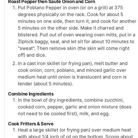
Roast Pepper then Sauté Onion and Corn
Put Poblano Pepper in oven (or on a grill) at 375
degrees physically on the rack. Cook for about 5
minutes on one side, then turn it, and cook for another
5 minutes on the other side. Make it charred and
blistered. Pull out of oven wearing oven mitts, put in a
Ziplock baggy, seal, and let sit for about 10 minutes to
"sweat". Then remove skin (the skin will come right
off) and dice.
In a cast iron skillet (or frying pan), melt butter and
cook onion, corn, poblano, and minced garlic over
medium heat until onion is translucent and corn is
tender (about 5 minutes).
Combine Ingredients
In the bowl of dry ingredients, combine zucchini,
cooked corn, pepper, garlic and onion mixture (does
not need to be cooled first), milk, and egg.
Cook Fritters & Serve
Heat a large skillet (or frying pan) over medium heat
with about 1/4 inch of oil on the bottom. Scoop about