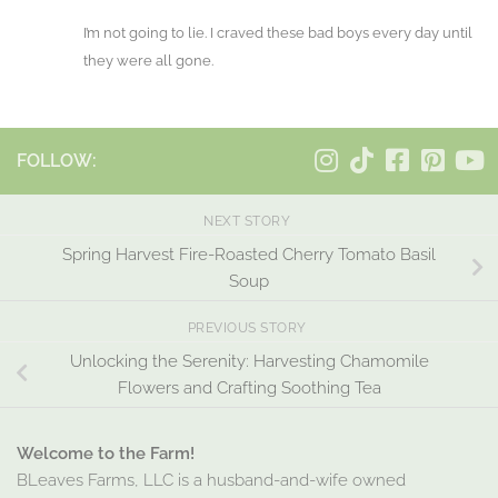
I’m not going to lie. I craved these bad boys every day until
they were all gone.
FOLLOW:
NEXT STORY
Spring Harvest Fire-Roasted Cherry Tomato Basil
Soup
PREVIOUS STORY
Unlocking the Serenity: Harvesting Chamomile
Flowers and Crafting Soothing Tea
Welcome to the Farm!
BLeaves Farms, LLC is a husband-and-wife owned