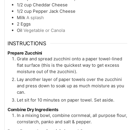
1/2
cup
Cheddar Cheese
1/2
cup
Pepper Jack Cheese
Milk
A splash
2
Eggs
Oil
Vegetable or Canola
INSTRUCTIONS
Prepare Zucchini
Grate and spread zucchini onto a paper towel-lined
flat surface (this is the quickest way to get excess
moisture out of the zucchini).
Lay another layer of paper towels over the zucchini
and press down to soak up as much moisture as you
can.
Let sit for 10 minutes on paper towel. Set aside.
Combine Dry Ingredients
In a mixing bowl, combine cornmeal, all purpose flour,
cornstarch, panko and salt & pepper.