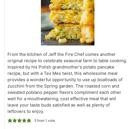
From the kitchen of Jeff the Fire Chef comes another
original recipe to celebrate seasonal farm to table cooking.
Inspired by his Polish grandmother's potato pancake
recipe, but with a Tex Mex twist, this wholesome meal
provides a wonderful opportunity to use up boatloads of
zucchini from the Spring garden. The roasted corn and
sweated poblano pepper flavors compliment each other
well for a mouthwatering, cost effective meal that will
leave your taste buds satisfied as well as plenty of
leftovers to enjoy.
5
from 1 vote