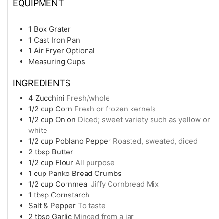
EQUIPMENT
1 Box Grater
1 Cast Iron Pan
1 Air Fryer
Optional
Measuring Cups
INGREDIENTS
4
Zucchini
Fresh/whole
1/2
cup
Corn
Fresh or frozen kernels
1/2
cup
Onion
Diced; sweet variety such as yellow or
white
1/2
cup
Poblano Pepper
Roasted, sweated, diced
2
tbsp
Butter
1/2
cup
Flour
All purpose
1
cup
Panko Bread Crumbs
1/2
cup
Cornmeal
Jiffy Cornbread Mix
1
tbsp
Cornstarch
Salt & Pepper
To taste
2
tbsp
Garlic
Minced from a jar