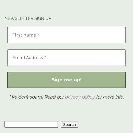
NEWSLETTER SIGN UP
We don’t spam! Read our
privacy policy
for more info.
Search
Search