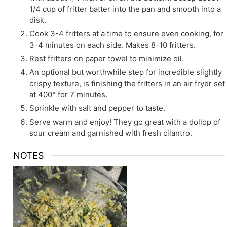
1/4 cup of fritter batter into the pan and smooth into a
disk.
Cook 3-4 fritters at a time to ensure even cooking, for
3-4 minutes on each side. Makes 8-10 fritters.
Rest fritters on paper towel to minimize oil.
An optional but worthwhile step for incredible slightly
crispy texture, is finishing the fritters in an air fryer set
at 400° for 7 minutes.
Sprinkle with salt and pepper to taste.
Serve warm and enjoy! They go great with a dollop of
sour cream and garnished with fresh cilantro.
NOTES