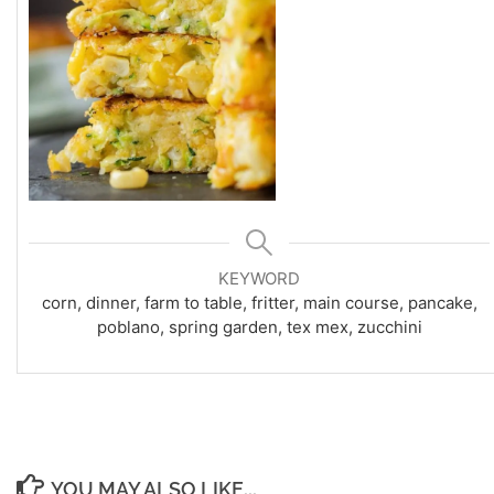
KEYWORD
corn, dinner, farm to table, fritter, main course, pancake,
poblano, spring garden, tex mex, zucchini
YOU MAY ALSO LIKE...