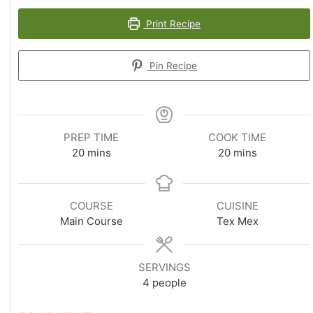
Print Recipe
Pin Recipe
PREP TIME
COOK TIME
minutes
minutes
20
mins
20
mins
COURSE
CUISINE
Main Course
Tex Mex
SERVINGS
4
people