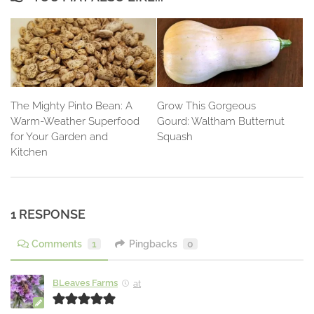
The Mighty Pinto Bean: A
Grow This Gorgeous
Warm-Weather Superfood
Gourd: Waltham Butternut
for Your Garden and
Squash
Kitchen
1 RESPONSE
Comments
1
Pingbacks
0
BLeaves Farms
at