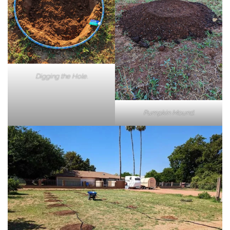
Digging the Hole.
Pumpkin Mound.