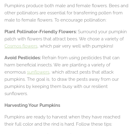
Pumpkins produce both male and female flowers. Bees and
other pollinators are essential for transferring pollen from
male to female flowers. To encourage pollination:
Plant Pollinator-Friendly Flowers:
Surround your pumpkin
patch with flowers that attract bees. We chose a variety of
Cosmos flowers
, which pair very well with pumpkins!
Avoid Pesticides:
Refrain from using pesticides that can
harm beneficial insects. We are planting a variety of
enormous
sunflowers
, which attract pests that attack
pumpkins. The goal is, to draw the pests away from our
pumpkins by keeping them busy with our resilient
sunflowers.
Harvesting Your Pumpkins
Pumpkins are ready to harvest when they have reached
their full color and the rind is hard. Follow these tips: