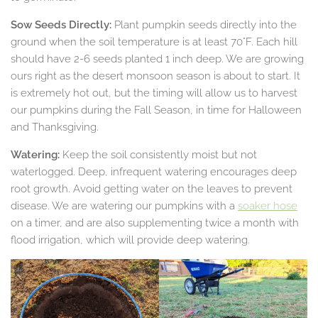
Sow Seeds Directly:
Plant pumpkin seeds directly into the
ground when the soil temperature is at least 70°F. Each hill
should have 2-6 seeds planted 1 inch deep. We are growing
ours right as the desert monsoon season is about to start. It
is extremely hot out, but the timing will allow us to harvest
our pumpkins during the Fall Season, in time for Halloween
and Thanksgiving.
Watering:
Keep the soil consistently moist but not
waterlogged. Deep, infrequent watering encourages deep
root growth. Avoid getting water on the leaves to prevent
disease. We are watering our pumpkins with a
soaker hose
on a timer, and are also supplementing twice a month with
flood irrigation, which will provide deep watering.