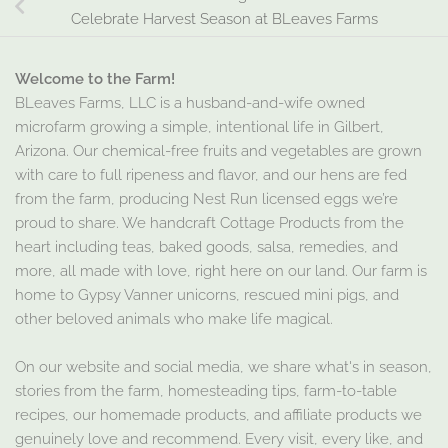
Celebrate Harvest Season at BLeaves Farms
Welcome to the Farm!
BLeaves Farms, LLC is a husband-and-wife owned
microfarm growing a simple, intentional life in Gilbert,
Arizona. Our chemical-free fruits and vegetables are grown
with care to full ripeness and flavor, and our hens are fed
from the farm, producing Nest Run licensed eggs we’re
proud to share. We handcraft Cottage Products from the
heart including teas, baked goods, salsa, remedies, and
more, all made with love, right here on our land. Our farm is
home to Gypsy Vanner unicorns, rescued mini pigs, and
other beloved animals who make life magical.
On our website and social media, we share what's in season,
stories from the farm, homesteading tips, farm-to-table
recipes, our homemade products, and affiliate products we
genuinely love and recommend. Every visit, every like, and