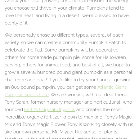
Check your local growing conditions to ensure the variety
you choose will thrive in your climate. Pumpkins tend to
love the heat, and living in a desert, we’re blessed to have
plenty of it.
We personally chose 10 different types, several of each
variety, so we can create a community Pumpkin Patch to
celebrate the Fall. Some pumpkins will be decorative,
others for homemade pumpkin pie, some for Halloween
carving, others for animal feed, and best of all, we hope to
grow a several hundred pound giant pumpkin as a personal
challenge and goal! If you’d like to try your hand at growing
an 800 pound pumpkin, you can get some
Atlantic Giant
Pumpkin seeds here
. We are working with our dear friend
Tony Sarah, former nursery manager and horticulturist, who
founded
Earth’s Original Organics
and creates the most
incredible organic fertilizer known to mankind: Tony’s Magic
Mix and Tony’s Magic Flower. Tony is working closely with us,
like our own personal Mr. Miyagi-like sensei of plants,