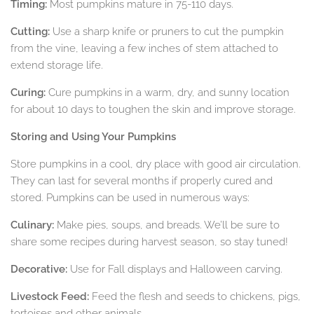
Timing:
Most pumpkins mature in 75-110 days.
Cutting:
Use a sharp knife or pruners to cut the pumpkin
from the vine, leaving a few inches of stem attached to
extend storage life.
Curing:
Cure pumpkins in a warm, dry, and sunny location
for about 10 days to toughen the skin and improve storage.
Storing and Using Your Pumpkins
Store pumpkins in a cool, dry place with good air circulation.
They can last for several months if properly cured and
stored. Pumpkins can be used in numerous ways:
Culinary:
Make pies, soups, and breads. We’ll be sure to
share some recipes during harvest season, so stay tuned!
Decorative:
Use for Fall displays and Halloween carving.
Livestock Feed:
Feed the flesh and seeds to chickens, pigs,
tortoises and other animals.