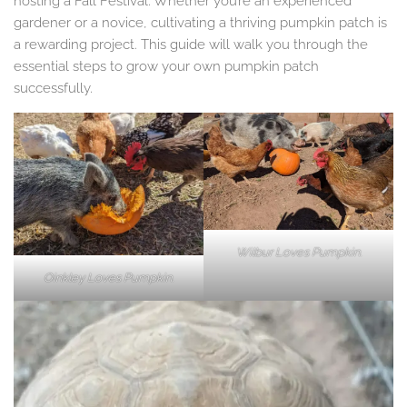
hosting a Fall Festival. Whether you’re an experienced
gardener or a novice, cultivating a thriving pumpkin patch is
a rewarding project. This guide will walk you through the
essential steps to grow your own pumpkin patch
successfully.
Wilbur Loves Pumpkin.
Oinkley Loves Pumpkin.