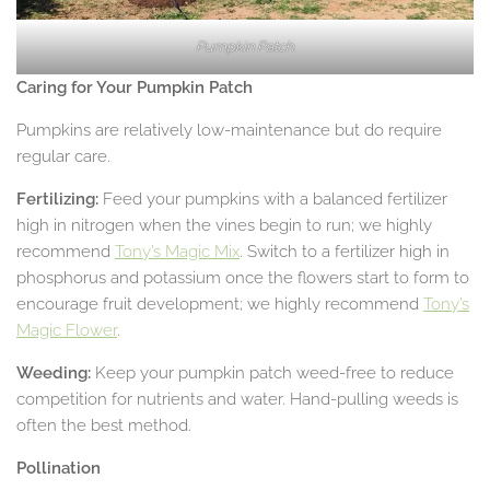
Pumpkin Patch.
Caring for Your Pumpkin Patch
Pumpkins are relatively low-maintenance but do require
regular care.
Fertilizing:
Feed your pumpkins with a balanced fertilizer
high in nitrogen when the vines begin to run; we highly
recommend
Tony’s Magic Mix
. Switch to a fertilizer high in
phosphorus and potassium once the flowers start to form to
encourage fruit development; we highly recommend
Tony’s
Magic Flower
.
Weeding:
Keep your pumpkin patch weed-free to reduce
competition for nutrients and water. Hand-pulling weeds is
often the best method.
Pollination