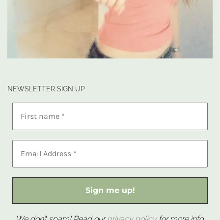
NEWSLETTER SIGN UP
We don’t spam! Read our
privacy policy
for more info.