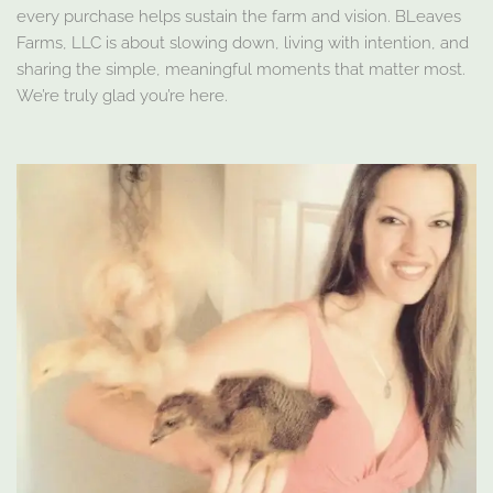
every purchase helps sustain the farm and vision. BLeaves
Farms, LLC is about slowing down, living with intention, and
sharing the simple, meaningful moments that matter most.
We’re truly glad you’re here.