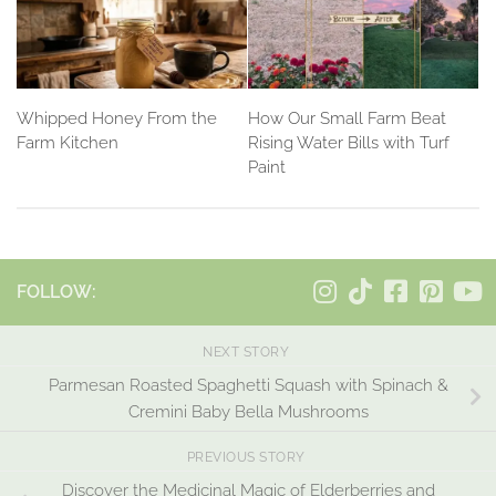
Whipped Honey From the
How Our Small Farm Beat
Farm Kitchen
Rising Water Bills with Turf
Paint
FOLLOW:
NEXT STORY
Parmesan Roasted Spaghetti Squash with Spinach &
Cremini Baby Bella Mushrooms
PREVIOUS STORY
Discover the Medicinal Magic of Elderberries and