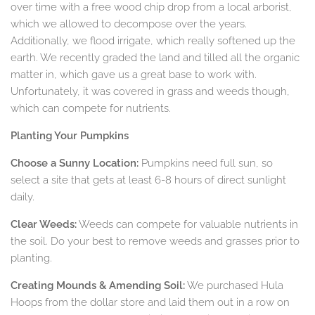
over time with a free wood chip drop from a local arborist,
which we allowed to decompose over the years.
Additionally, we flood irrigate, which really softened up the
earth. We recently graded the land and tilled all the organic
matter in, which gave us a great base to work with.
Unfortunately, it was covered in grass and weeds though,
which can compete for nutrients.
Planting Your Pumpkins
Choose a Sunny Location:
Pumpkins need full sun, so
select a site that gets at least 6-8 hours of direct sunlight
daily.
Clear Weeds:
Weeds can compete for valuable nutrients in
the soil. Do your best to remove weeds and grasses prior to
planting.
Creating Mounds & Amending Soil:
We purchased Hula
Hoops from the dollar store and laid them out in a row on