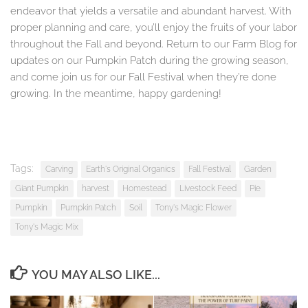
endeavor that yields a versatile and abundant harvest. With
proper planning and care, you’ll enjoy the fruits of your labor
throughout the Fall and beyond. Return to our Farm Blog for
updates on our Pumpkin Patch during the growing season,
and come join us for our Fall Festival when they’re done
growing. In the meantime, happy gardening!
Tags:
Carving
Earth's Original Organics
Fall Festival
Garden
Giant Pumpkin
harvest
Homestead
Livestock Feed
Pie
Pumpkin
Pumpkin Patch
Soil
Tony's Magic Flower
Tony's Magic Mix
YOU MAY ALSO LIKE...