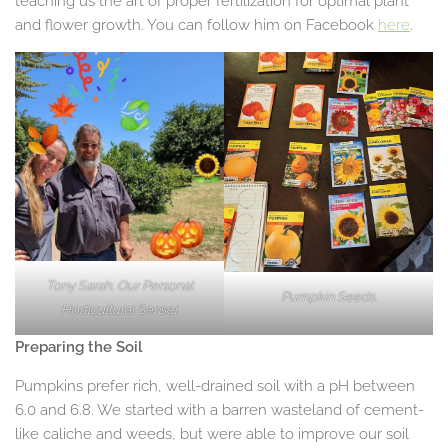
teaching us the art of proper fertilization for optimal plant
and flower growth. You can follow him on Facebook
here
.
Tony Sarah, Our Personal
Pumpkin Seeds.
Horticultural Sensei.
Preparing the Soil
Pumpkins prefer rich, well-drained soil with a pH between
6.0 and 6.8. We started with a barren wasteland of cement-
like caliche and weeds, but were able to improve our soil