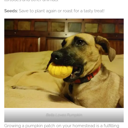
Seeds:
Save to plant again or roast for a tasty treat!
Bella Loves Pumpkin.
Growing a pumpkin patch on your homestead is a fulfilling