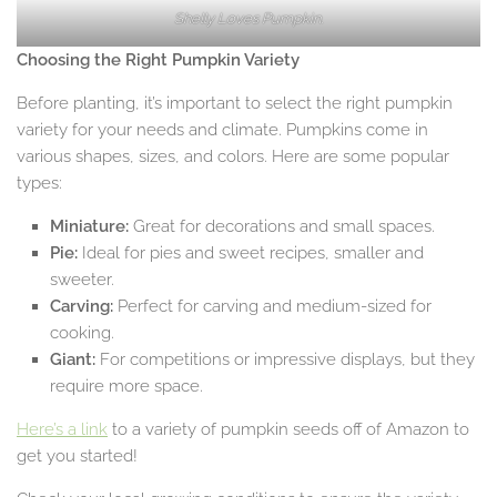
Shelly Loves Pumpkin.
Choosing the Right Pumpkin Variety
Before planting, it’s important to select the right pumpkin
variety for your needs and climate. Pumpkins come in
various shapes, sizes, and colors. Here are some popular
types:
Miniature:
Great for decorations and small spaces.
Pie:
Ideal for pies and sweet recipes, smaller and
sweeter.
Carving:
Perfect for carving and medium-sized for
cooking.
Giant:
For competitions or impressive displays, but they
require more space.
Here’s a link
to a variety of pumpkin seeds off of Amazon to
get you started!