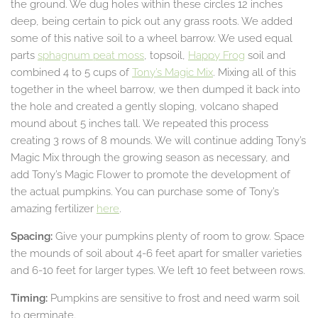
the ground. We dug holes within these circles 12 inches
deep, being certain to pick out any grass roots. We added
some of this native soil to a wheel barrow. We used equal
parts
sphagnum peat moss
, topsoil,
Happy Frog
soil and
combined 4 to 5 cups of
Tony’s Magic Mix
. Mixing all of this
together in the wheel barrow, we then dumped it back into
the hole and created a gently sloping, volcano shaped
mound about 5 inches tall. We repeated this process
creating 3 rows of 8 mounds. We will continue adding Tony’s
Magic Mix through the growing season as necessary, and
add Tony’s Magic Flower to promote the development of
the actual pumpkins. You can purchase some of Tony’s
amazing fertilizer
here
.
Spacing:
Give your pumpkins plenty of room to grow. Space
the mounds of soil about 4-6 feet apart for smaller varieties
and 6-10 feet for larger types. We left 10 feet between rows.
Timing:
Pumpkins are sensitive to frost and need warm soil
to germinate.