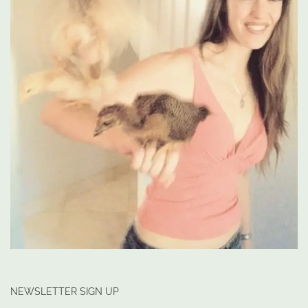
NEWSLETTER SIGN UP