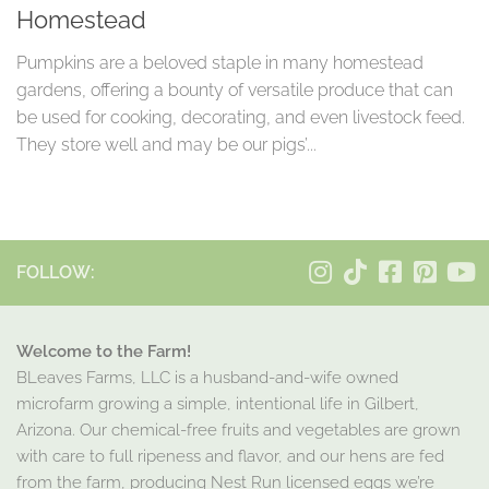
Homestead
Pumpkins are a beloved staple in many homestead
gardens, offering a bounty of versatile produce that can
be used for cooking, decorating, and even livestock feed.
They store well and may be our pigs’...
FOLLOW:
Welcome to the Farm!
BLeaves Farms, LLC is a husband-and-wife owned
microfarm growing a simple, intentional life in Gilbert,
Arizona. Our chemical-free fruits and vegetables are grown
with care to full ripeness and flavor, and our hens are fed
from the farm, producing Nest Run licensed eggs we’re