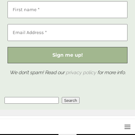
We don’t spam! Read our
privacy policy
for more info.
Search
Search