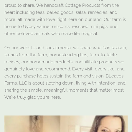
proud to share. We handcraft Cottage Products from the
heart including teas, baked goods, salsa, remedies, and
more, all made with love, right here on our land. Our farm is
home to Gypsy Vanner unicorns, rescued mini pigs, and
other beloved animals who make life magical.
On our website and social media, we share what's in season,
stories from the farm, homesteading tips, farm-to-table
recipes, our homemade products, and affiliate products we
genuinely love and recommend. Every visit, every like, and
every purchase helps sustain the farm and vision. BLeaves
Farms, LLC is about slowing down, living with intention, and
sharing the simple, meaningful moments that matter most.
We’re truly glad you’re here.