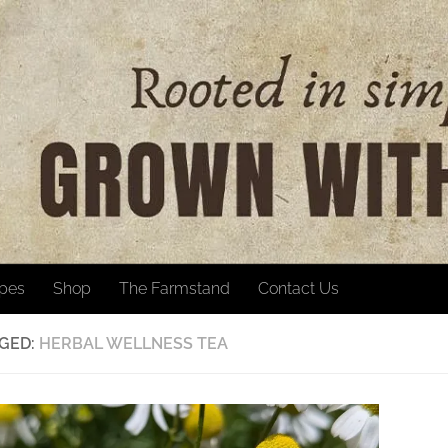
ipes
Shop
The Farmstand
Contact Us
GED:
HERBAL WELLNESS TEA