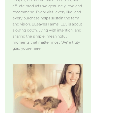
affiliate products we genuinely love and
recommend. Every visit, every like, and
every purchase helps sustain the farm
and vision. BLeaves Farms, LLC is about
slowing down, living with intention, and
sharing the simple, meaningful
moments that matter most. We’re truly
glad you’re here.