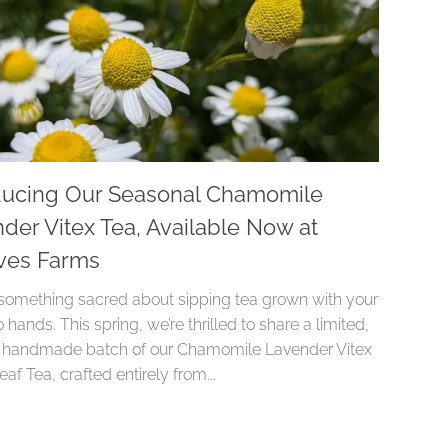
ducing Our Seasonal Chamomile
der Vitex Tea, Available Now at
ves Farms
 something sacred about sipping tea grown with your
hands. This spring, we’re thrilled to share a limited,
y handmade batch of our Chamomile Lavender Vitex
af Tea, crafted entirely from...