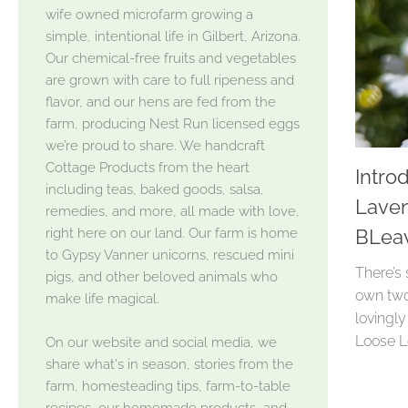
wife owned microfarm growing a
simple, intentional life in Gilbert, Arizona.
Our chemical-free fruits and vegetables
are grown with care to full ripeness and
flavor, and our hens are fed from the
farm, producing Nest Run licensed eggs
we’re proud to share. We handcraft
Cottage Products from the heart
Intro
including teas, baked goods, salsa,
Laven
remedies, and more, all made with love,
right here on our land. Our farm is home
BLea
to Gypsy Vanner unicorns, rescued mini
There’s
pigs, and other beloved animals who
own two 
make life magical.
lovingl
Loose Le
On our website and social media, we
share what's in season, stories from the
farm, homesteading tips, farm-to-table
recipes, our homemade products, and