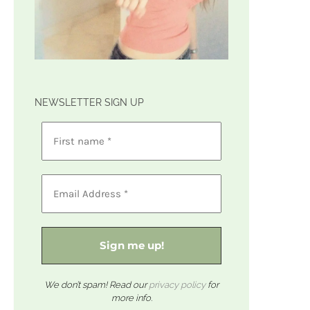
NEWSLETTER SIGN UP
We don’t spam! Read our
privacy policy
for
more info.