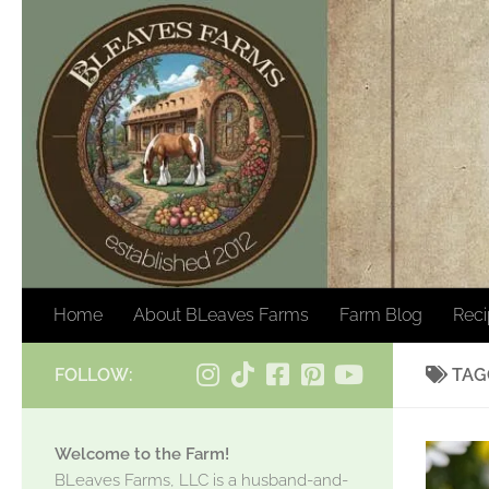
Skip to content
Home
About BLeaves Farms
Farm Blog
Rec
FOLLOW:
TAG
Welcome to the Farm!
BLeaves Farms, LLC is a husband-and-