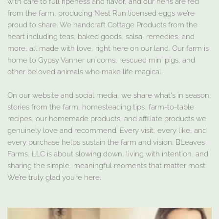
with care to full ripeness and flavor, and our hens are fed
from the farm, producing Nest Run licensed eggs we’re
proud to share. We handcraft Cottage Products from the
heart including teas, baked goods, salsa, remedies, and
more, all made with love, right here on our land. Our farm is
home to Gypsy Vanner unicorns, rescued mini pigs, and
other beloved animals who make life magical.
On our website and social media, we share what's in season,
stories from the farm, homesteading tips, farm-to-table
recipes, our homemade products, and affiliate products we
genuinely love and recommend. Every visit, every like, and
every purchase helps sustain the farm and vision. BLeaves
Farms, LLC is about slowing down, living with intention, and
sharing the simple, meaningful moments that matter most.
We’re truly glad you’re here.