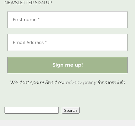
NEWSLETTER SIGN UP
We don’t spam! Read our
privacy policy
for more info.
Search
Search