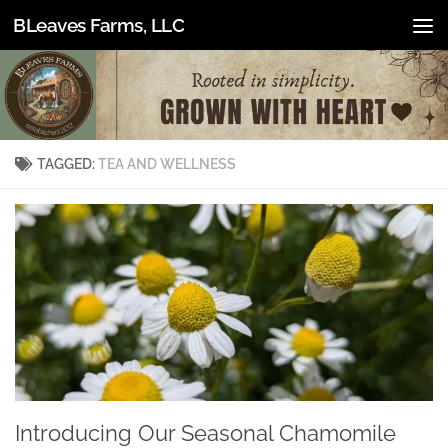
BLeaves Farms, LLC
Skip to content
TAGGED:
TEA AND WELLNESS
Introducing Our Seasonal Chamomile