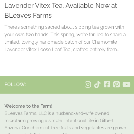
Lavender Vitex Tea, Available Now at
BLeaves Farms
There’s something sacred about sipping tea grown with
your own two hands. This spring, we’re thrilled to share a
limited, lovingly handmade batch of our Chamomile
Lavender Vitex Loose Leaf Tea, crafted entirely from...
FOLLOW:
Welcome to the Farm!
BLeaves Farms, LLC is a husband-and-wife owned
microfarm growing a simple, intentional life in Gilbert,
Arizona. Our chemical-free fruits and vegetables are grown