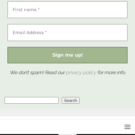
We don’t spam! Read our
privacy policy
for more info.
Search
Search