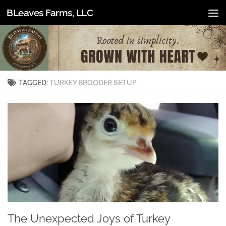
BLeaves Farms, LLC
Skip to content
TAGGED:
TURKEY BROODER SETUP
The Unexpected Joys of Turkey