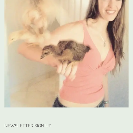
NEWSLETTER SIGN UP