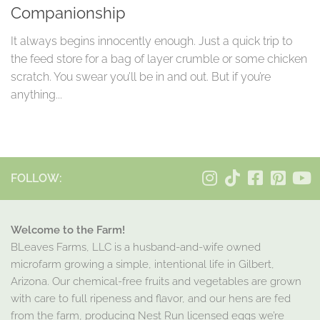
Companionship
It always begins innocently enough. Just a quick trip to
the feed store for a bag of layer crumble or some chicken
scratch. You swear you’ll be in and out. But if you’re
anything...
FOLLOW:
Welcome to the Farm!
BLeaves Farms, LLC is a husband-and-wife owned
microfarm growing a simple, intentional life in Gilbert,
Arizona. Our chemical-free fruits and vegetables are grown
with care to full ripeness and flavor, and our hens are fed
from the farm, producing Nest Run licensed eggs we’re