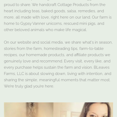
proud to share. We handcraft Cottage Products from the
heart including teas, baked goods, salsa, remedies, and
more, all made with love, right here on our land. Our farm is
home to Gypsy Vanner unicorns, rescued mini pigs, and
other beloved animals who make life magical.
On our website and social media, we share what's in season,
stories from the farm, homesteading tips, farm-to-table
recipes, our homemade products, and affiliate products we
genuinely love and recommend. Every visit, every like, and
every purchase helps sustain the farm and vision. BLeaves
Farms, LLC is about slowing down, living with intention, and
sharing the simple, meaningful moments that matter most.
We’re truly glad you’re here.