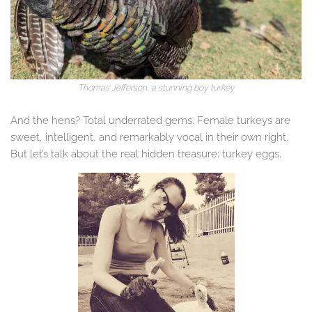
Thomas Jefferson
,
a stunning boy turkey
And the hens? Total underrated gems. Female turkeys are
sweet, intelligent, and remarkably vocal in their own right.
But let’s talk about the real hidden treasure: turkey eggs.