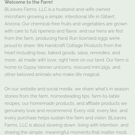
Welcome to the Farm!
BLeaves Farms, LLC is a husband-and-wife owned
microfarm growing a simple, intentional life in Gilbert,
Arizona. Our chemical-free fruits and vegetables are grown
with care to full ripeness and flavor, and our hens are fed
from the farm, producing Nest Run licensed eggs we’re
proud to share. We handcraft Cottage Products from the
heart including teas, baked goods, salsa, remedies, and
more, all made with love, right here on our land. Our farm is
home to Gypsy Vanner unicorns, rescued mini pigs, and
other beloved animals who make life magical.
On our website and social media, we share what's in season,
stories from the farm, homesteading tips, farm-to-table
recipes, our homemade products, and affiliate products we
genuinely love and recommend. Every visit, every like, and
every purchase helps sustain the farm and vision. BLeaves
Farms, LLC is about slowing down, living with intention, and
sharing the simple, meaningful moments that matter most.