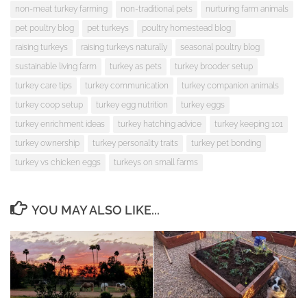
non-meat turkey farming
non-traditional pets
nurturing farm animals
pet poultry blog
pet turkeys
poultry homestead blog
raising turkeys
raising turkeys naturally
seasonal poultry blog
sustainable living farm
turkey as pets
turkey brooder setup
turkey care tips
turkey communication
turkey companion animals
turkey coop setup
turkey egg nutrition
turkey eggs
turkey enrichment ideas
turkey hatching advice
turkey keeping 101
turkey ownership
turkey personality traits
turkey pet bonding
turkey vs chicken eggs
turkeys on small farms
YOU MAY ALSO LIKE...