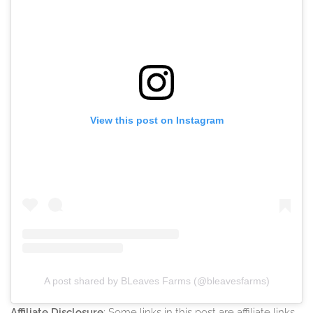
View this post on Instagram
A post shared by BLeaves Farms (@bleavesfarms)
Affiliate Disclosure
: Some links in this post are affiliate links,