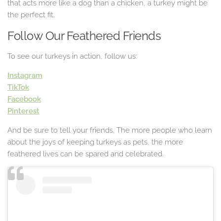
that acts more like a dog than a chicken, a turkey might be
the perfect fit.
Follow Our Feathered Friends
To see our turkeys in action, follow us:
Instagram
TikTok
Facebook
Pinterest
And be sure to tell your friends. The more people who learn
about the joys of keeping turkeys as pets, the more
feathered lives can be spared and celebrated.