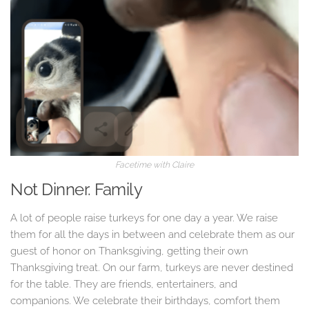
Facetime with Claire
Not Dinner. Family
A lot of people raise turkeys for one day a year. We raise
them for all the days in between and celebrate them as our
guest of honor on Thanksgiving, getting their own
Thanksgiving treat. On our farm, turkeys are never destined
for the table. They are friends, entertainers, and
companions. We celebrate their birthdays, comfort them