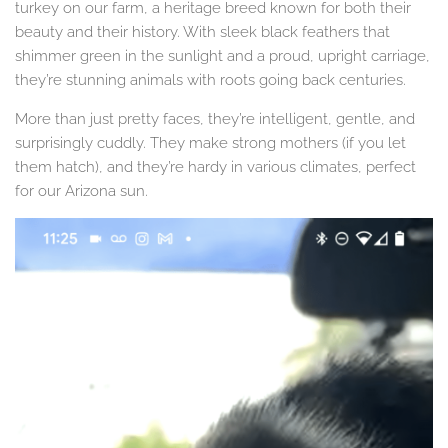
turkey on our farm, a heritage breed known for both their
beauty and their history. With sleek black feathers that
shimmer green in the sunlight and a proud, upright carriage,
they’re stunning animals with roots going back centuries.
More than just pretty faces, they’re intelligent, gentle, and
surprisingly cuddly. They make strong mothers (if you let
them hatch), and they’re hardy in various climates, perfect
for our Arizona sun.