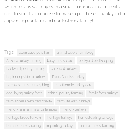
which means we may earn a small commission at no extra
cost to you if you choose to make a purchase. Thank you for
supporting our farm and our feathery family!
Tags:
alternative pets farm
animal lovers farm blog
Arizona turkey farming
baby turkey care
backyard bird keeping
backyard poultry farming
backyard turkeys
beginner guide to turkeys
Black Spanish turkey
BLeaves Farms turkey blog
eco-friendly turkey care
egg-laying turkey facts
ethical poultry farming
family farm turkeys
farm animals with personality
farm life with turkeys
friendly farm animals for families
friendly turkeys
heritage breed turkeys
heritage turkeys
homesteading turkeys
humane turkey raising
imprinting turkeys
natural turkey farming