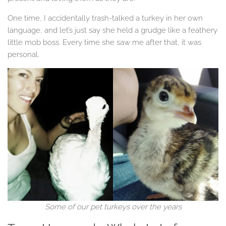
One time, I accidentally trash-talked a turkey in her own
language, and let’s just say she held a grudge like a feathery
little mob boss. Every time she saw me after that, it was
personal.
Some of our pet turkeys over the years