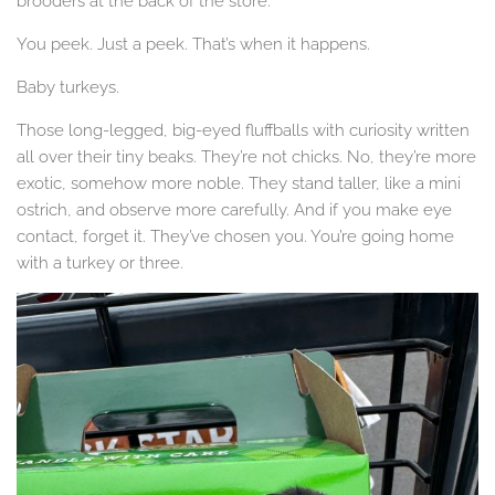
brooders at the back of the store.
You peek. Just a peek. That’s when it happens.
Baby turkeys.
Those long-legged, big-eyed fluffballs with curiosity written
all over their tiny beaks. They’re not chicks. No, they’re more
exotic, somehow more noble. They stand taller, like a mini
ostrich, and observe more carefully. And if you make eye
contact, forget it. They’ve chosen you. You’re going home
with a turkey or three.