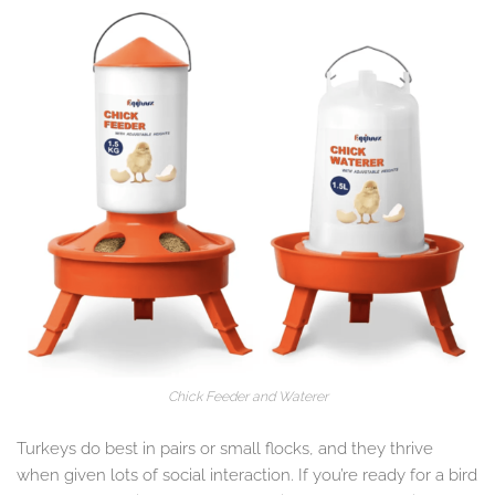
Chick Feeder and Waterer
Turkeys do best in pairs or small flocks, and they thrive
when given lots of social interaction. If you’re ready for a bird