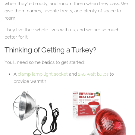
when they’re broody, and mourn them when they pass. We
give them names, favorite treats, and plenty of space to
roam.
They live their whole lives with us, and we are so much
better for it.
Thinking of Getting a Turkey?
You’ll need some basics to get started:
A
clamp lamp light socket
and
250 watt bulbs
to
provide warmth