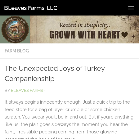
BLeaves Farms, LLC
Skip to content
FARM BLOG
The Unexpected Joys of Turkey
Companionship
BY
BLEAVES FARMS
·
It always begins innocently enough. Just a quick trip to the
feed store for a bag of layer crumble or some chicken
scratch. You swear you’ll be in and out. But if you’re anything
like us, the plan goes sideways the moment you hear the
faint, irresistible peeping coming from those glowing