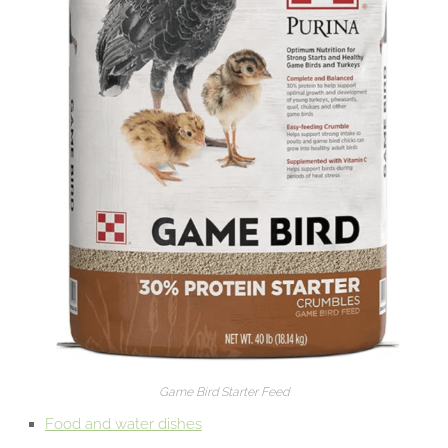
Game Bird Starter Feed
Food and water dishes