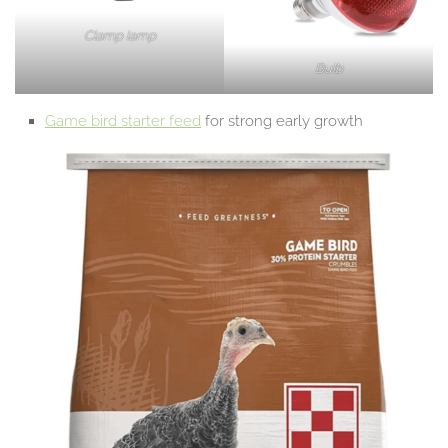
Clamp lamp
Bulb
Game bird starter feed
for strong early growth