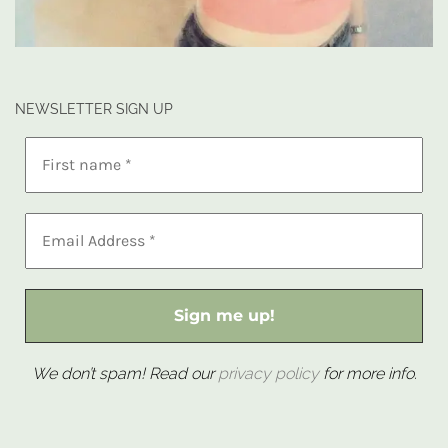
NEWSLETTER SIGN UP
We don’t spam! Read our
privacy policy
for more info.