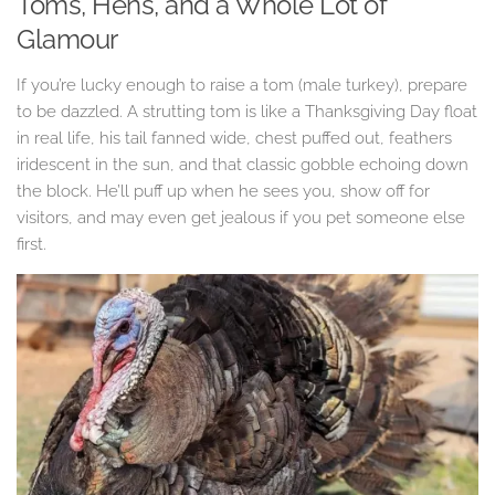
Toms, Hens, and a Whole Lot of
Glamour
If you’re lucky enough to raise a tom (male turkey), prepare
to be dazzled. A strutting tom is like a Thanksgiving Day float
in real life, his tail fanned wide, chest puffed out, feathers
iridescent in the sun, and that classic gobble echoing down
the block. He’ll puff up when he sees you, show off for
visitors, and may even get jealous if you pet someone else
first.