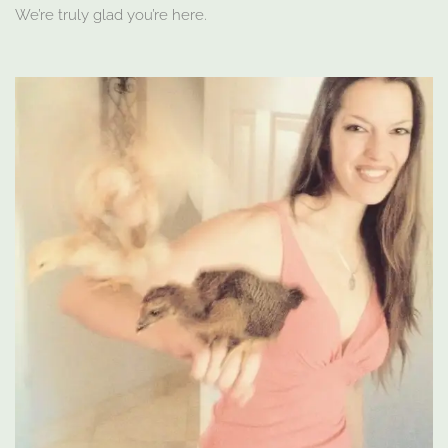
We’re truly glad you’re here.