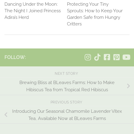
Dancing Under the Moon:
Protecting Your Tiny
The Night I Joined Princess
Sprouts: How to Keep Your
Adira’s Herd
Garden Safe from Hungry
Critters
FOLLOW:
NEXT STORY
Brewing Bliss at BLeaves Farms: How to Make
Hibiscus Tea from Tropical Red Hibiscus
PREVIOUS STORY
Introducing Our Seasonal Chamomile Lavender Vitex
Tea, Available Now at BLeaves Farms