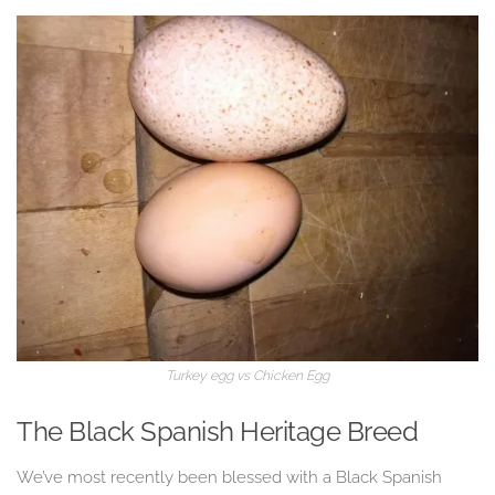
Turkey egg vs Chicken Egg
The Black Spanish Heritage Breed
We’ve most recently been blessed with a Black Spanish