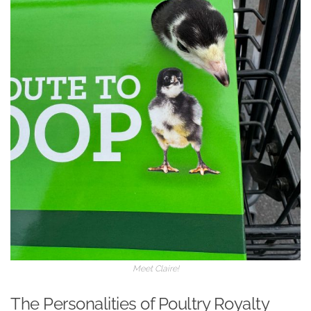
Meet Claire!
The Personalities of Poultry Royalty