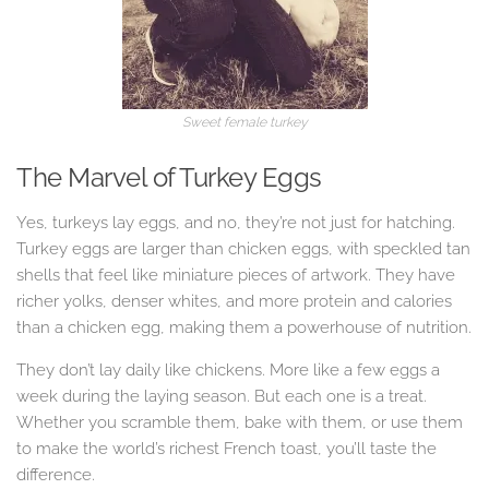
Sweet female turkey
The Marvel of Turkey Eggs
Yes, turkeys lay eggs, and no, they’re not just for hatching.
Turkey eggs are larger than chicken eggs, with speckled tan
shells that feel like miniature pieces of artwork. They have
richer yolks, denser whites, and more protein and calories
than a chicken egg, making them a powerhouse of nutrition.
They don’t lay daily like chickens. More like a few eggs a
week during the laying season. But each one is a treat.
Whether you scramble them, bake with them, or use them
to make the world’s richest French toast, you’ll taste the
difference.