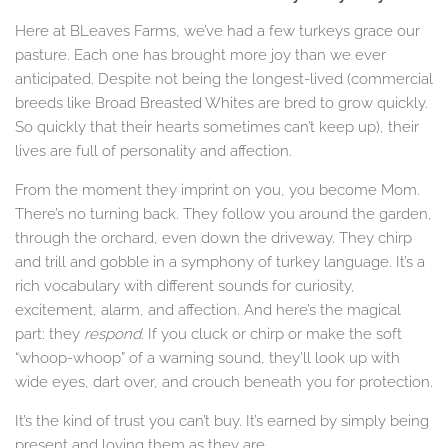
Here at BLeaves Farms, we’ve had a few turkeys grace our
pasture. Each one has brought more joy than we ever
anticipated. Despite not being the longest-lived (commercial
breeds like Broad Breasted Whites are bred to grow quickly.
So quickly that their hearts sometimes can’t keep up), their
lives are full of personality and affection.
From the moment they imprint on you, you become Mom.
There’s no turning back. They follow you around the garden,
through the orchard, even down the driveway. They chirp
and trill and gobble in a symphony of turkey language. It’s a
rich vocabulary with different sounds for curiosity,
excitement, alarm, and affection. And here’s the magical
part: they
respond
. If you cluck or chirp or make the soft
“whoop-whoop” of a warning sound, they’ll look up with
wide eyes, dart over, and crouch beneath you for protection.
It’s the kind of trust you can’t buy. It’s earned by simply being
present and loving them as they are.